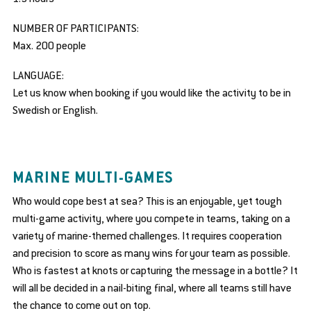
NUMBER OF PARTICIPANTS:
Max. 200 people
LANGUAGE:
Let us know when booking if you would like the activity to be in
Swedish or English.
MARINE MULTI-GAMES
Who would cope best at sea? This is an enjoyable, yet tough
multi-game activity, where you compete in teams, taking on a
variety of marine-themed challenges. It requires cooperation
and precision to score as many wins for your team as possible.
Who is fastest at knots or capturing the message in a bottle? It
will all be decided in a nail-biting final, where all teams still have
the chance to come out on top.