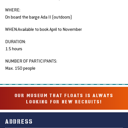
WHERE:
On board the barge Ada II (outdoors)
WHEN:Available to book April to November
DURATION:
1.5 hours
NUMBER OF PARTICIPANTS:
Max. 150 people
OUR MUSEUM THAT FLOATS IS ALWAYS
LOOKING FOR NEW RECRUITS!
ADDRESS