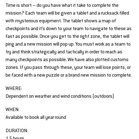
Time is short – do you have what it take to complete the
mission? Each team will be given a tablet and a rucksack filled
with mysterious equipment. The tablet shows a map of
checkpoints and it’s down to your team to navigate to these as
fast as possible. Once you get to the right zone, the tablet will
ping and a new mission will pop up. You must work as a team to
try and think strategically and tactically in order to reach as
many checkpoints as possible. We have also plotted customs
zones. If you pass through these, your team will lose points, or
be faced with a new puzzle or a brand new mission to complete.
WHERE:
Dependent on weather and wind conditions (outdoors)
WHEN:
Available to book all year round
DURATION:
1.5 hours