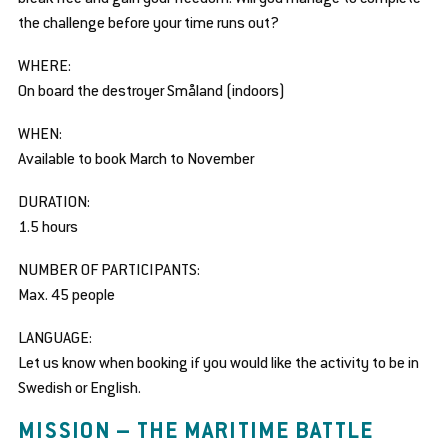
se
the challenge before your time runs out?
bmenu
WHERE:
On board the destroyer Småland (indoors)
WHEN:
Available to book March to November
DURATION:
1.5 hours
NUMBER OF PARTICIPANTS:
Max. 45 people
LANGUAGE:
Let us know when booking if you would like the activity to be in
Swedish or English.
MISSION – THE MARITIME BATTLE