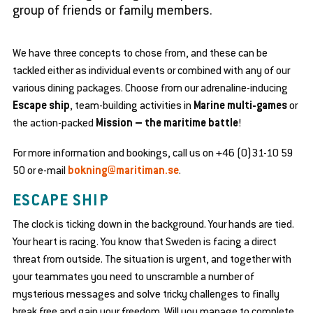
group of friends or family members.
se
bmenu
We have three concepts to chose from, and these can be
tackled either as individual events or combined with any of our
various dining packages. Choose from our adrenaline-inducing
Escape ship
, team-building activities in
Marine multi-games
or
the action-packed
Mission – the maritime battle
!
en
d
For more information and bookings, call us on +46 (0)31-10 59
se
50 or e-mail
bokning@maritiman.se
.
bmenu
ESCAPE SHIP
en
en
d
d
The clock is ticking down in the background. Your hands are tied.
se
se
en
bmenu
bmenu
Your heart is racing. You know that Sweden is facing a direct
d
se
threat from outside. The situation is urgent, and together with
en
bmenu
d
your teammates you need to unscramble a number of
se
en
mysterious messages and solve tricky challenges to finally
bmenu
d
break free and gain your freedom. Will you manage to complete