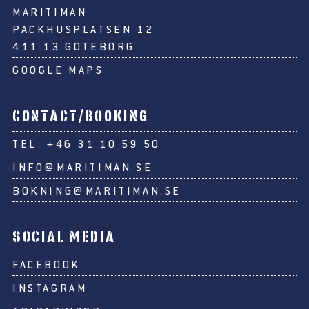
MARITIMAN
PACKHUSPLATSEN 12
411 13 GÖTEBORG
GOOGLE MAPS
CONTACT/BOOKING
TEL:
+46 31 10 59 50
INFO@MARITIMAN.SE
BOKNING@MARITIMAN.SE
SOCIAL MEDIA
FACEBOOK
INSTAGRAM