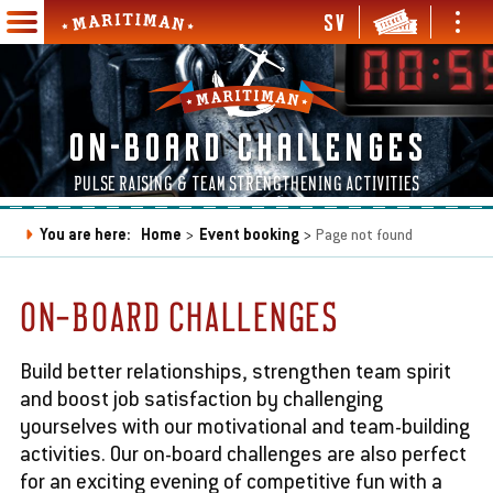
Skip
SV
Ope
Open
to
Maritiman
and
and
Main
main
clos
close
navigation
content
men
menu
en
ON-BOARD CHALLENGES
d
se
en
PULSE RAISING & TEAM STRENGTHENING ACTIVITIES
bmenu
d
se
en
You are here:
Home
Event booking
Page not found
bmenu
d
Breadcrumb
se
en
en
bmenu
d
d
ON-BOARD CHALLENGES
se
se
en
en
bmenu
bmenu
d
d
se
se
Build better relationships, strengthen team spirit
bmenu
bmenu
and boost job satisfaction by challenging
yourselves with our motivational and team-building
activities. Our on-board challenges are also perfect
en
for an exciting evening of competitive fun with a
d