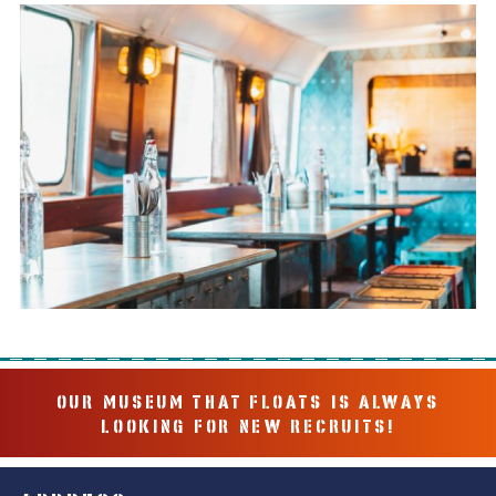
OUR MUSEUM THAT FLOATS IS ALWAYS
LOOKING FOR NEW RECRUITS!