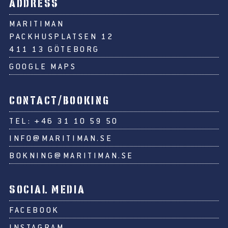
ADDRESS
MARITIMAN
PACKHUSPLATSEN 12
411 13 GÖTEBORG
GOOGLE MAPS
CONTACT/BOOKING
TEL:
+46 31 10 59 50
INFO@MARITIMAN.SE
BOKNING@MARITIMAN.SE
SOCIAL MEDIA
FACEBOOK
INSTAGRAM