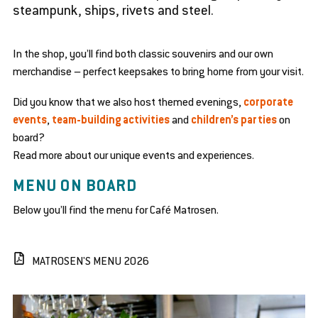
steampunk, ships, rivets and steel.
se
en
bmenu
d
se
In the shop, you’ll find both classic souvenirs and our own
bmenu
merchandise – perfect keepsakes to bring home from your visit.
en
en
d
d
Did you know that we also host themed evenings,
corporate
se
se
en
bmenu
bmenu
events
,
team-building activities
and
children’s parties
on
d
se
board?
en
bmenu
d
Read more about our unique events and experiences.
se
en
bmenu
MENU ON BOARD
d
se
Below you’ll find the menu for Café Matrosen.
bmenu
MATROSEN'S MENU 2026