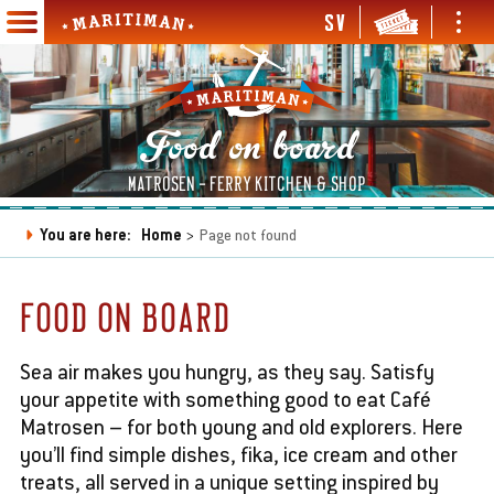
Skip
SV
Ope
Open
to
Maritiman
and
and
Main
main
clos
close
navigation
content
men
menu
en
Food on board
d
se
en
MATROSEN - FERRY KITCHEN & SHOP
bmenu
d
se
en
You are here:
Home
Page not found
bmenu
d
Breadcrumb
se
en
en
bmenu
d
d
FOOD ON BOARD
se
se
en
en
bmenu
bmenu
d
d
se
se
Sea air makes you hungry, as they say. Satisfy
bmenu
bmenu
your appetite with something good to eat Café
Matrosen – for both young and old explorers. Here
you’ll find simple dishes, fika, ice cream and other
en
treats, all served in a unique setting inspired by
d